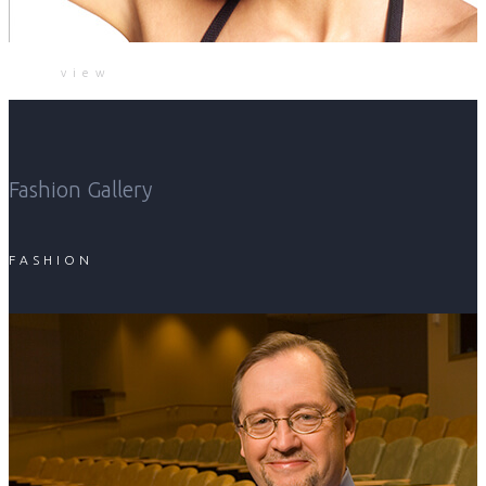
view
Fashion Gallery
FASHION