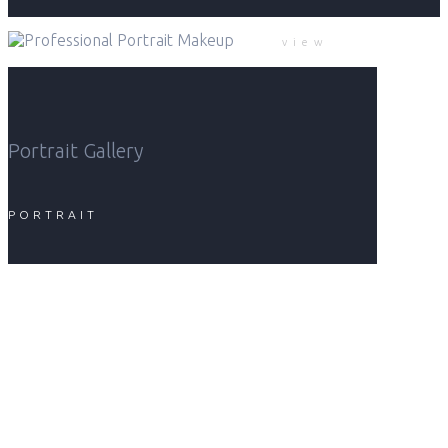
view
Portrait Gallery
PORTRAIT