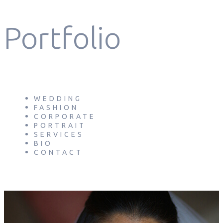
Portfolio
WEDDING
FASHION
CORPORATE
PORTRAIT
SERVICES
BIO
CONTACT