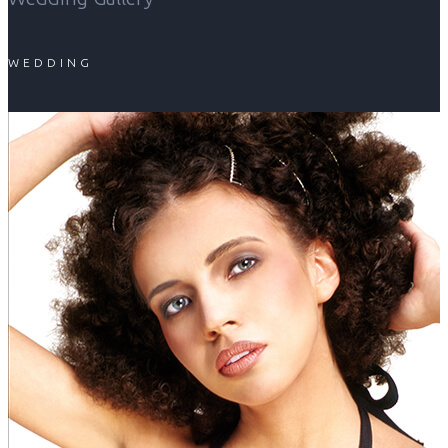
WEDDING