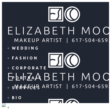
WEDDING
FASHION
CORPORATE
PORTRAIT
SERVICES
BIO
CONTACT