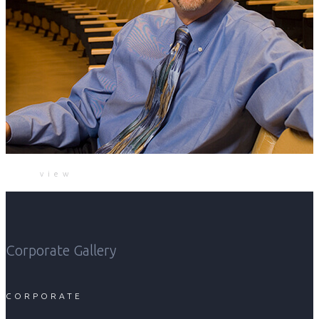
view
Corporate Gallery
CORPORATE