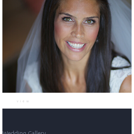
view
Wedding Gallery