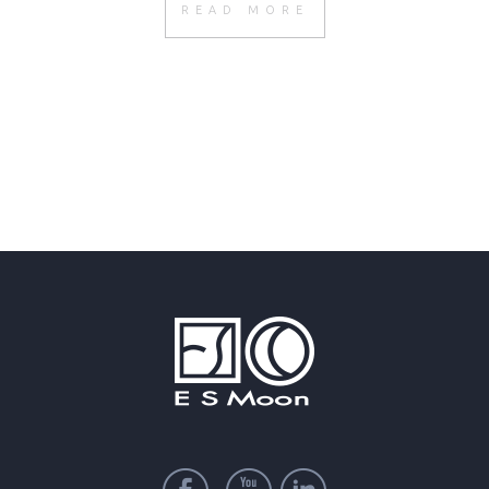
READ MORE