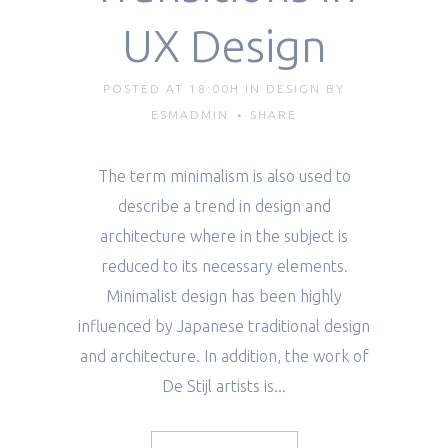
UX Design
POSTED AT 18:00H
IN
DESIGN
BY
ESMADMIN
SHARE
The term minimalism is also used to
describe a trend in design and
architecture where in the subject is
reduced to its necessary elements.
Minimalist design has been highly
influenced by Japanese traditional design
and architecture. In addition, the work of
De Stijl artists is...