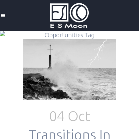
Opportunities Tag
04 Oct
Transitions In